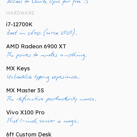
Access to Claude Opus for free :3
HARDWARE
i7-12700K
Best in class (circa 2020).
AMD Radeon 6900 XT
The power to render anything.
MX Keys
Unbeatable typing experience.
MX Master 3S
The definitive productivity mouse.
Vivo X100 Pro
That 1-inch sensor is magic.
6ft Custom Desk