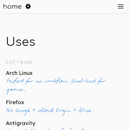
home
Uses
SOFTWARE
Arch Linux
Perfect for my workflow. Dual-boot for
games.
Firefox
No Google + uBlock Origin = Bliss.
Antigravity