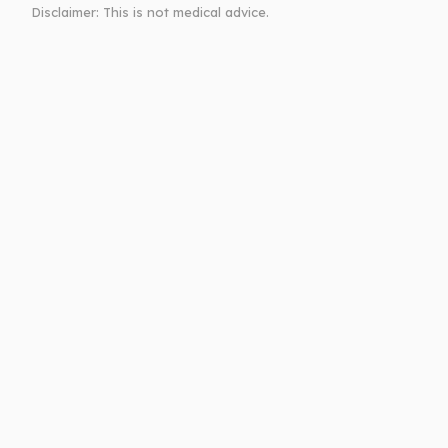
Disclaimer: This is not medical advice.