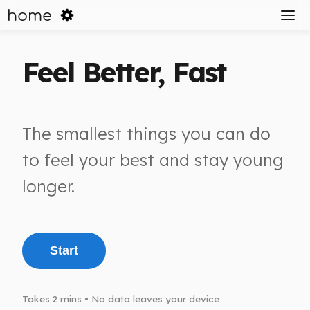
home
Feel Better, Fast
The smallest things you can do
to feel your best and stay young
longer.
Start
Takes 2 mins • No data leaves your device