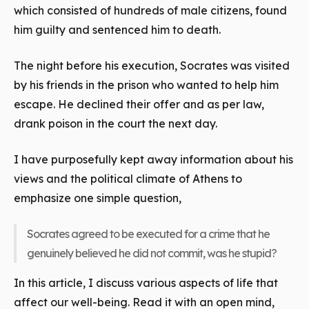
which consisted of hundreds of male citizens, found
him guilty and sentenced him to death.
The night before his execution, Socrates was visited
by his friends in the prison who wanted to help him
escape. He declined their offer and as per law,
drank poison in the court the next day.
I have purposefully kept away information about his
views and the political climate of Athens to
emphasize one simple question,
Socrates agreed to be executed for a crime that he
genuinely believed he did not commit, was he stupid?
In this article, I discuss various aspects of life that
affect our well-being. Read it with an open mind,