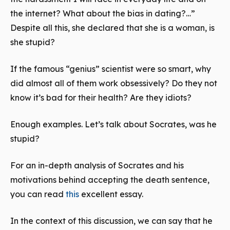
the internet? What about the bias in dating?…”
Despite all this, she declared that she is a woman, is
she stupid?
If the famous “genius” scientist were so smart, why
did almost all of them work obsessively? Do they not
know it’s bad for their health? Are they idiots?
Enough examples. Let’s talk about Socrates, was he
stupid?
For an in-depth analysis of Socrates and his
motivations behind accepting the death sentence,
you can read
this
excellent essay.
In the context of this discussion, we can say that he