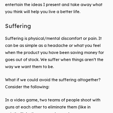
entertain the ideas I present and take away what
you think will help you live a better life.
Suffering
Suffering is physical/mental discomfort or pain. It
can be as simple as a headache or what you feel
when the product you have been saving money for
goes out of stock. We suffer when things aren’t the
way we want them to be.
What if we could avoid the suffering altogether?
Consider the following:
In a video game, two teams of people shoot with
guns at each other to eliminate them (like in