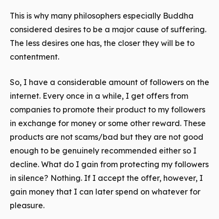
This is why many philosophers especially Buddha
considered desires to be a major cause of suffering.
The less desires one has, the closer they will be to
contentment.
So, I have a considerable amount of followers on the
internet. Every once in a while, I get offers from
companies to promote their product to my followers
in exchange for money or some other reward. These
products are not scams/bad but they are not good
enough to be genuinely recommended either so I
decline. What do I
gain
from protecting my followers
in silence? Nothing. If I accept the offer, however, I
gain
money that I can later spend on whatever for
pleasure.