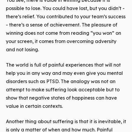
You see, there is value in
winning
because it is
possible to
lose
. You could have lost, but you didn’t -
there’s relief. You contributed to your team’s success
- there’s a sense of achievement. The pleasure of
winning does not come from reading “you won” on
your screen, it comes from overcoming adversity
and not losing.
The world is full of painful experiences that will not
help you in any way and may even give you mental
disorders such as PTSD. The analogy was not an
attempt to make suffering look acceptable but to
show that negative states of happiness can have
value in certain contexts.
Another thing about suffering is that it is inevitable, it
is only a matter of when and how much. Painful