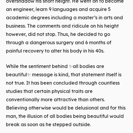
overshadow his short height. He went on to become
an engineer, learn 9 languages and acquire 5
academic degrees including a master’s in arts and
business. The comments and ridicule on his height
however, did not stop. Thus, he decided to go
through a dangerous surgery and 6 months of
painful recovery to alter his body in his 40s.
While the sentiment behind ✨all bodies are
beautiful✨ message is kind, that statement itself is
not true. It has been concluded through countless
studies that certain physical traits are
conventionally more attractive than others.
Believing otherwise would be delusional and for this
man, the illusion of all bodies being beautiful would
break as soon as he stepped outside.