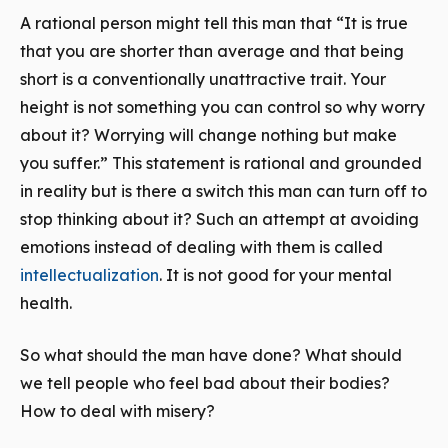
A rational person might tell this man that “It is true
that you are shorter than average and that being
short is a conventionally unattractive trait. Your
height is not something you can control so why worry
about it? Worrying will change nothing but make
you suffer.” This statement is rational and grounded
in reality but is there a switch this man can turn off to
stop thinking about it? Such an attempt at avoiding
emotions instead of dealing with them is called
intellectualization
. It is not good for your mental
health.
So what should the man have done? What should
we tell people who feel bad about their bodies?
How to deal with misery?