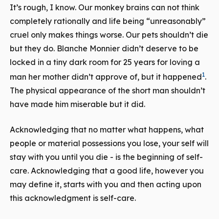
It’s rough, I know. Our monkey brains can not think
completely rationally and life being “unreasonably”
cruel only makes things worse. Our pets shouldn’t die
but they do. Blanche Monnier didn’t deserve to be
locked in a tiny dark room for 25 years for loving a
1
man her mother didn’t approve of, but it happened
.
The physical appearance of the short man shouldn’t
have made him miserable but it did.
Acknowledging that no matter what happens, what
people or material possessions you lose, your self will
stay with you until you die - is the beginning of self-
care. Acknowledging that a good life, however you
may define it, starts with you and then acting upon
this acknowledgment is self-care.