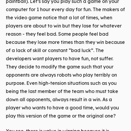
paintball). Let’s say you play such a game on your
computer for 1 hour every day for fun. The makers of
the video game notice that a lot of times, when
players are about to win but they lose for whatever
reason - they feel bad. Some people feel bad
because they lose more times than they win because
of a lack of skill or constant “bad luck”. The
developers want players to have fun, not suffer.
They decide to modify the game such that your
opponents are always robots who play terribly on
purpose. Even high-tension situations such as you
being the last member of the team who must take
down all opponents, always result in a win. As a
player who wants to have a good time, would you
play this version of the game or the original one?