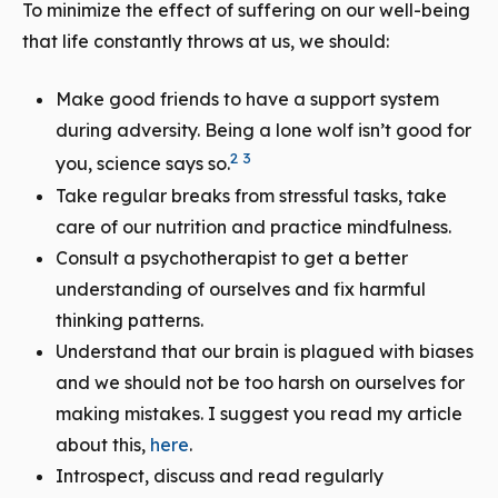
To minimize the effect of suffering on our well-being
that life constantly throws at us, we should:
Make good friends to have a support system
during adversity. Being a lone wolf isn’t good for
2
3
you, science says so.
Take regular breaks from stressful tasks, take
care of our nutrition and practice mindfulness.
Consult a psychotherapist to get a better
understanding of ourselves and fix harmful
thinking patterns.
Understand that our brain is plagued with biases
and we should not be too harsh on ourselves for
making mistakes. I suggest you read my article
about this,
here
.
Introspect, discuss and read regularly