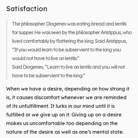
Satisfaction
The philosopher Diogenes was eating bread and lentils
for supper. He was seen by the philosopher Aristippus, who
lived comfortably by flattering the king. Said Aristippus,
“If you would learn to be subservient to the king you
would not have to live on lentils.”
Said Diogenes, “Learn to live on lentils and you will not
have to be subservient to the king.”
When we have a desire, depending on how strong it
is, it causes discomfort whenever we are reminded
of its unfulfillment. It lurks in our mind until it is
fulfilled or we give up on it. Giving up on a desire
makes us uncomfortable too depending on the
nature of the desire as well as one’s mental state.