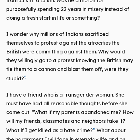
from 55 km to 15 km. Was he a moron for
purposefully spending 22 years in misery instead of
doing a fresh start in life or something?
I wonder why millions of Indians sacrificed
themselves to protest against the atrocities the
British were committing against them. Why would
they willingly go to a protest knowing the British may
tie them to a cannon and blast them off, were they
5
stupid?
I have a friend who is a transgender woman. She
must have had all reasonable thoughts before she
came out. “What if my parents abandoned me? How
will my friends, classmates and neighbors take it?
6
What if I get killed as a hate crime?
What about
the harassment I will face in everyday life and on