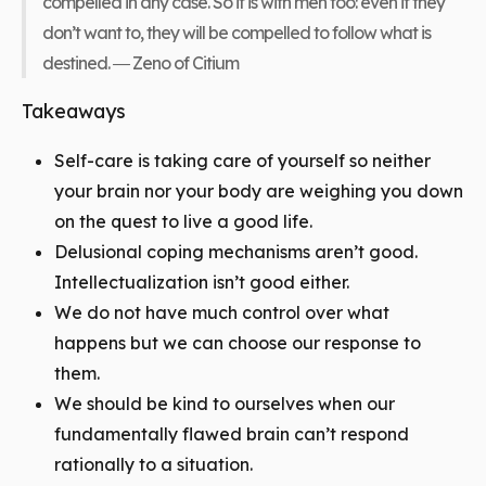
compelled in any case. So it is with men too: even if they
don’t want to, they will be compelled to follow what is
destined. ― Zeno of Citium
Takeaways
Self-care is taking care of yourself so neither
your brain nor your body are weighing you down
on the quest to live a good life.
Delusional coping mechanisms aren’t good.
Intellectualization isn’t good either.
We do not have much control over what
happens but we can choose our response to
them.
We should be kind to ourselves when our
fundamentally flawed brain can’t respond
rationally to a situation.