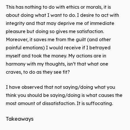
This has nothing to do with ethics or morals, it is
about doing what I want to do. I desire to act with
integrity and that may deprive me of immediate
pleasure but doing so gives me satisfaction.
Moreover, it saves me from the guilt (and other
painful emotions) I would receive if I betrayed
myself and took the money. My actions are in
harmony with my thoughts, isn’t that what one
craves, to do as they see fit?
I have observed that not saying/doing what you
think you should be saying/doing is what causes the
most amount of dissatisfaction. It is suffocating.
Takeaways