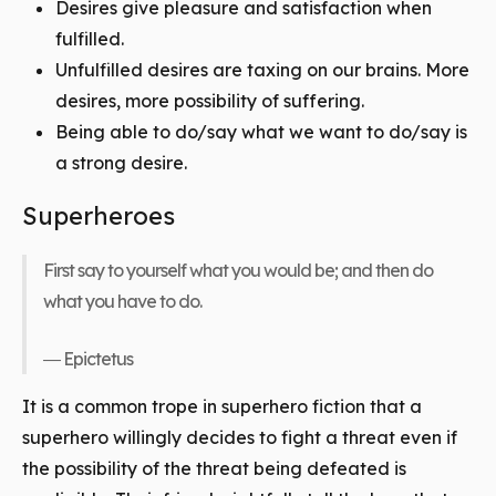
Desires give pleasure and satisfaction when
fulfilled.
Unfulfilled desires are taxing on our brains. More
desires, more possibility of suffering.
Being able to do/say what we want to do/say is
a strong desire.
Superheroes
First say to yourself what you would be; and then do
what you have to do.
― Epictetus
It is a common trope in superhero fiction that a
superhero willingly decides to fight a threat even if
the possibility of the threat being defeated is