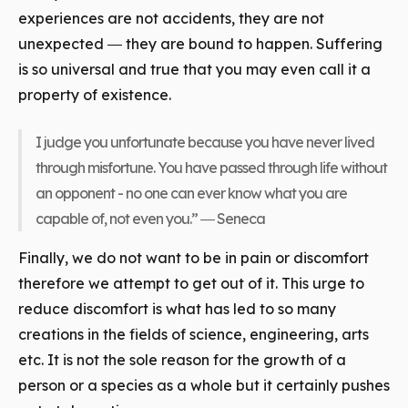
experiences are not accidents, they are not
unexpected ― they are bound to happen. Suffering
is so universal and true that you may even call it a
property of existence.
I judge you unfortunate because you have never lived
through misfortune. You have passed through life without
an opponent - no one can ever know what you are
capable of, not even you.” ― Seneca
Finally, we do not want to be in pain or discomfort
therefore we attempt to get out of it. This urge to
reduce discomfort is what has led to so many
creations in the fields of science, engineering, arts
etc. It is not the sole reason for the growth of a
person or a species as a whole but it certainly pushes