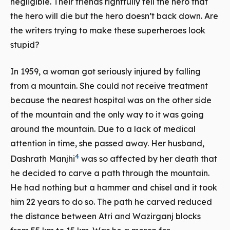
negligible. Their friends rightfully tell the hero that
the hero will die but the hero doesn’t back down. Are
the writers trying to make these superheroes look
stupid?
In 1959, a woman got seriously injured by falling
from a mountain. She could not receive treatment
because the nearest hospital was on the other side
of the mountain and the only way to it was going
around the mountain. Due to a lack of medical
attention in time, she passed away. Her husband,
4
Dashrath Manjhi
was so affected by her death that
he decided to carve a path through the mountain.
He had nothing but a hammer and chisel and it took
him 22 years to do so. The path he carved reduced
the distance between
Atri
and
Wazirganj
blocks