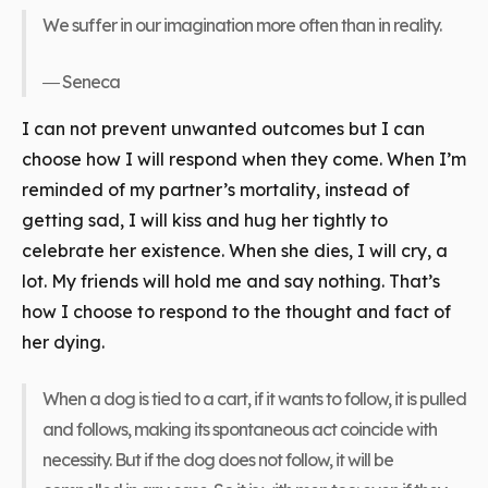
We suffer in our imagination more often than in reality.
― Seneca
I can not prevent unwanted outcomes but I can
choose how I will respond when they come. When I’m
reminded of my partner’s mortality, instead of
getting sad, I will kiss and hug her tightly to
celebrate her existence. When she dies, I will cry, a
lot. My friends will hold me and say nothing. That’s
how I choose to respond to the thought and fact of
her dying.
When a dog is tied to a cart, if it wants to follow, it is pulled
and follows, making its spontaneous act coincide with
necessity. But if the dog does not follow, it will be