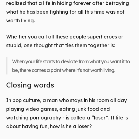
realized that a life in hiding forever after betraying
what he has been fighting for all this time was not
worth living.
Whether you call all these people superheroes or
stupid, one thought that ties them together is:
When your life starts to deviate from what you want it to
be, there comes a point where it’s not worth living.
Closing words
In pop culture, a man who stays in his room all day
playing video games, eating junk food and
watching pornography - is called a “loser”. If life is
about having fun, how is he a loser?