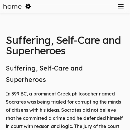
home
Suffering, Self-Care and
Superheroes
Suffering, Self-Care and
Superheroes
In 399 BC, a prominent Greek philosopher named
Socrates was being trialed for corrupting the minds
of citizens with his ideas. Socrates did not believe
that he committed a crime and he defended himself
in court with reason and logic. The jury of the court