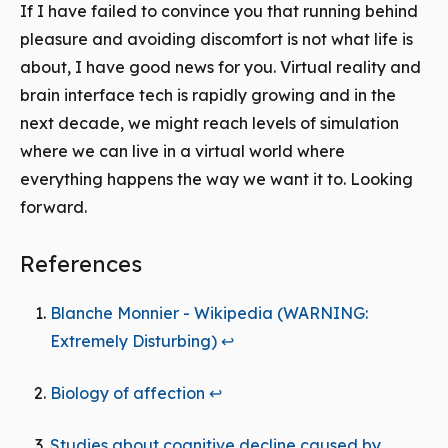
If I have failed to convince you that running behind
pleasure and avoiding discomfort is not what life is
about, I have good news for you. Virtual reality and
brain interface tech is rapidly growing and in the
next decade, we might reach levels of simulation
where we can live in a virtual world where
everything happens the way we want it to. Looking
forward.
References
Blanche Monnier - Wikipedia (WARNING:
Extremely Disturbing)
↩
Biology of affection
↩
Studies about cognitive decline caused by