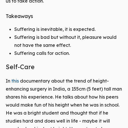
us to take action.
Takeaways
Suffering is inevitable, it is expected.
Suffering is bad but without it, pleasure would
not have the same effect.
Suffering calls for action.
Self-Care
In
this
documentary about the trend of height-
enhancing surgery in India, a 155cm (5 feet) tall man
shares his experience. He talks about how his peers
would make fun of his height when he was in school.
He was a bright student and thought that if he
studies hard and does well in life - maybe it will