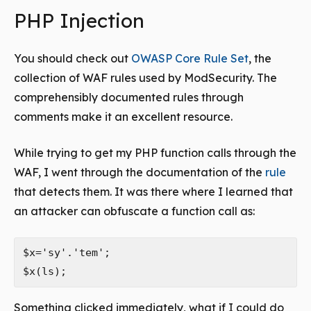
PHP Injection
You should check out
OWASP Core Rule Set
, the
collection of WAF rules used by ModSecurity. The
comprehensibly documented rules through
comments make it an excellent resource.
While trying to get my PHP function calls through the
WAF, I went through the documentation of the
rule
that detects them. It was there where I learned that
an attacker can obfuscate a function call as:
$x='sy'.'tem';

Something clicked immediately, what if I could do