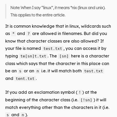
Note: When I say “linux”, it means *nix (linux and unix).
This applies to the entire article.
It is common knowledge that in linux, wildcards such
as
and
are allowed in filenames. But did you
*
?
know that character classes are also allowed? If
your file is named
, you can access it by
test.txt
typing
. The
here is a
character
te[sn]t.txt
[sn]
class
which says that the character in this place can
be an
or an
i.e. it will match both
s
n
test.txt
and
.
tent.txt
If you add an exclamation symbol (
) at the
!
beginning of the character class (i.e.
) it will
[!sn]
match everything other than the characters in it (i.e.
and
).
s
n