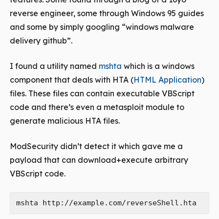
reverse engineer, some through Windows 95 guides
and some by simply googling “windows malware
delivery github”.
I found a utility named
mshta
which is a windows
component that deals with HTA (
HTML Application
)
files. These files can contain executable VBScript
code and there’s even a metasploit module to
generate malicious HTA files.
ModSecurity didn’t detect it which gave me a
payload that can download+execute arbitrary
VBScript code.