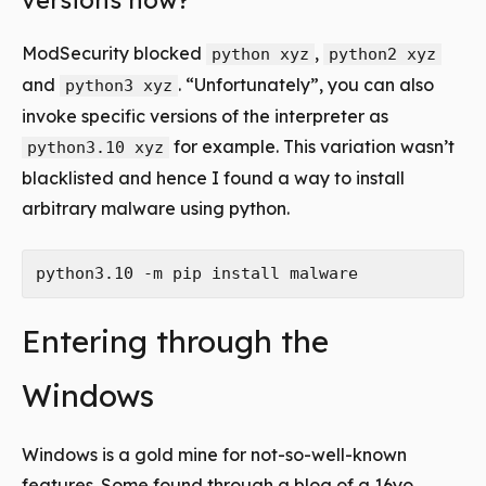
versions now?
ModSecurity blocked
,
python xyz
python2 xyz
and
. “Unfortunately”, you can also
python3 xyz
invoke specific versions of the interpreter as
for example. This variation wasn’t
python3.10 xyz
blacklisted and hence I found a way to install
arbitrary malware using python.
Entering through the
Windows
Windows is a gold mine for not-so-well-known
features. Some found through a blog of a 16yo