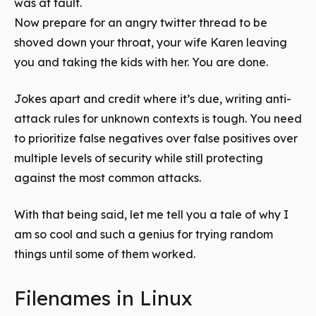
was at fault.
Now prepare for an angry twitter thread to be
shoved down your throat, your wife Karen leaving
you and taking the kids with her. You are done.
Jokes apart and credit where it’s due, writing anti-
attack rules for unknown contexts is tough. You need
to prioritize false negatives over false positives over
multiple levels of security while still protecting
against the most common attacks.
With that being said, let me tell you a tale of why I
am so cool and such a genius for trying random
things until some of them worked.
Filenames in Linux