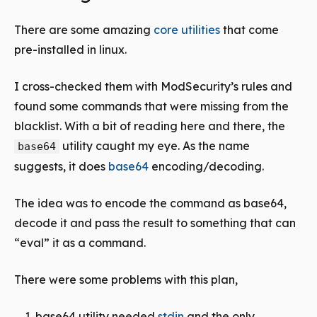
There are some amazing
core utilities
that come
pre-installed in linux.
I cross-checked them with ModSecurity’s rules and
found some commands that were missing from the
blacklist. With a bit of reading here and there, the
utility caught my eye. As the name
base64
suggests, it does
base64
encoding/decoding.
The idea was to encode the command as base64,
decode it and pass the result to something that can
“eval” it as a command.
There were some problems with this plan,
base64 utility needed
stdin
and the only