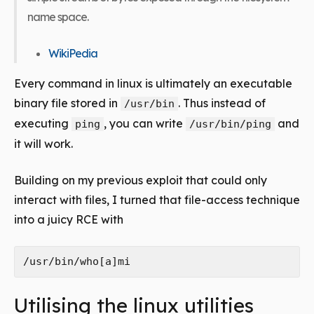
name space.
WikiPedia
Every command in linux is ultimately an executable
binary file stored in
. Thus instead of
/usr/bin
executing
, you can write
and
ping
/usr/bin/ping
it will work.
Building on my previous exploit that could only
interact with files, I turned that file-access technique
into a juicy RCE with
Utilising the linux utilities