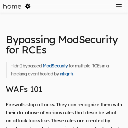
home
Bypassing ModSecurity
for RCEs
tl;dr: I bypassed
ModSecurity
for multiple RCEs in a
hacking event hosted by
intigriti
.
WAFs 101
Firewalls stop attacks. They can recognize them with
their database of various rules that describe what
an attack looks like. These rules are created by