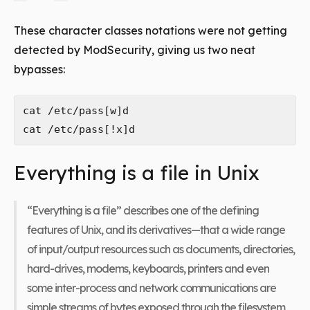
These character classes notations were not getting
detected by ModSecurity, giving us two neat
bypasses:
cat /etc/pass[w]d

Everything is a file in Unix
“Everything is a file” describes one of the defining
features of Unix, and its derivatives—that a wide range
of input/output resources such as documents, directories,
hard-drives, modems, keyboards, printers and even
some inter-process and network communications are
simple streams of bytes exposed through the filesystem