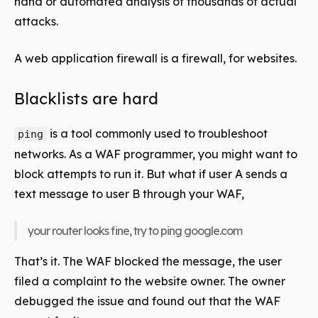
hand or automated analysis of thousands of actual
attacks.
A web application firewall is a firewall, for websites.
Blacklists are hard
is a tool commonly used to troubleshoot
ping
networks. As a WAF programmer, you might want to
block attempts to run it. But what if user A sends a
text message to user B through your WAF,
your router looks fine, try to ping google.com
That’s it. The WAF blocked the message, the user
filed a complaint to the website owner. The owner
debugged the issue and found out that the WAF