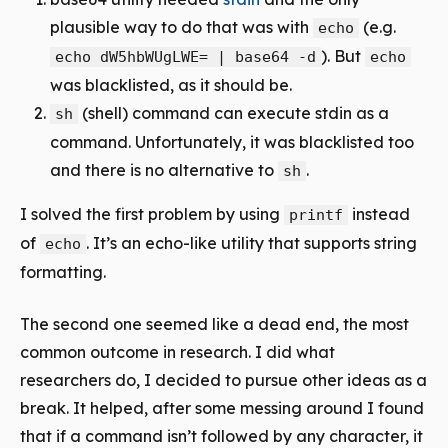
plausible way to do that was with
(e.g.
echo
). But
echo dW5hbWUgLWE= | base64 -d
echo
was blacklisted, as it should be.
(shell) command can execute stdin as a
sh
command. Unfortunately, it was blacklisted too
and there is no alternative to
.
sh
I solved the first problem by using
instead
printf
of
. It’s an echo-like utility that supports string
echo
formatting.
The second one seemed like a dead end, the most
common outcome in research. I did what
researchers do, I decided to pursue other ideas as a
break. It helped, after some messing around I found
that if a command isn’t followed by any character, it