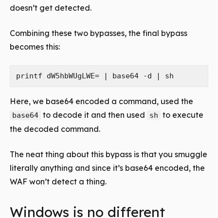
doesn’t get detected.
Combining these two bypasses, the final bypass
becomes this:
Here, we base64 encoded a command, used the
to decode it and then used
to execute
base64
sh
the decoded command.
The neat thing about this bypass is that you smuggle
literally anything and since it’s base64 encoded, the
WAF won’t detect a thing.
Windows is no different