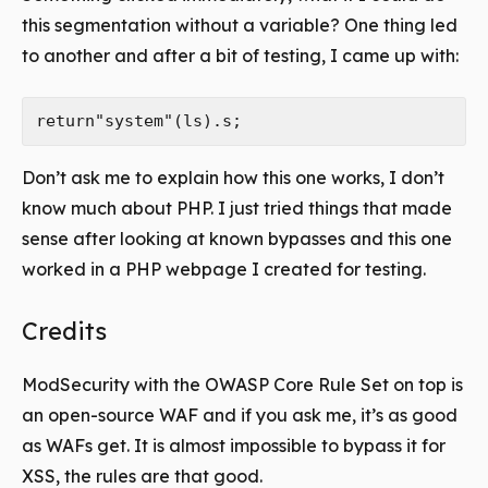
this segmentation without a variable? One thing led
to another and after a bit of testing, I came up with:
Don’t ask me to explain how this one works, I don’t
know much about PHP. I just tried things that made
sense after looking at known bypasses and this one
worked in a PHP webpage I created for testing.
Credits
ModSecurity with the OWASP Core Rule Set on top is
an open-source WAF and if you ask me, it’s as good
as WAFs get. It is almost impossible to bypass it for
XSS, the rules are that good.