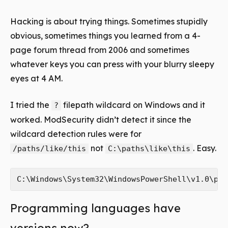
Hacking is about trying things. Sometimes stupidly
obvious, sometimes things you learned from a 4-
page forum thread from 2006 and sometimes
whatever keys you can press with your blurry sleepy
eyes at 4 AM.
I tried the
filepath wildcard on Windows and it
?
worked. ModSecurity didn’t detect it since the
wildcard detection rules were for
not
. Easy.
/paths/like/this
C:\paths\like\this
Programming languages have