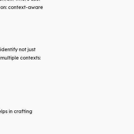
tion: context-aware
dentify not just
multiple contexts:
lps in crafting