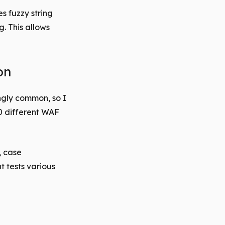
s fuzzy string
. This allows
on
ngly common, so I
60 different WAF
, case
t tests various