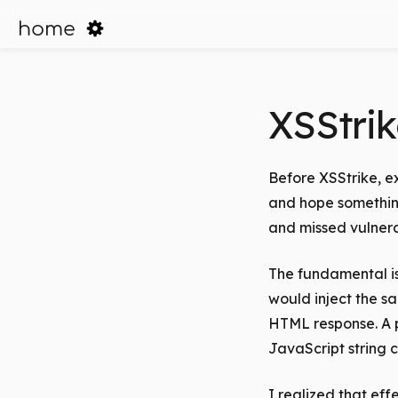
home
XSStrik
Before XSStrike, e
and hope something
and missed vulnera
The fundamental is
would inject the s
HTML response. A p
JavaScript string c
I realized that ef