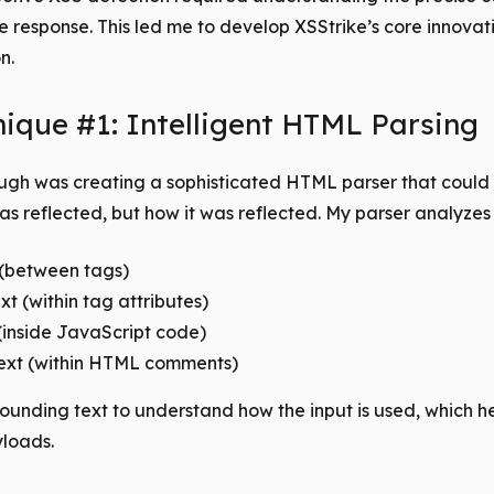
he response. This led me to develop XSStrike’s core innova
n.
ique #1: Intelligent HTML Parsing
ough was creating a sophisticated HTML parser that could i
s reflected, but how it was reflected. My parser analyzes 
(between tags)
xt (within tag attributes)
 (inside JavaScript code)
xt (within HTML comments)
rrounding text to understand how the input is used, which he
yloads.