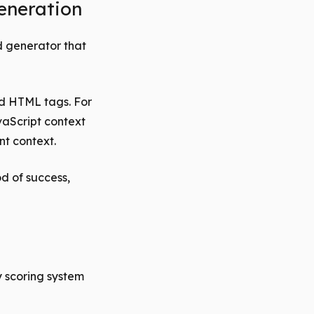
eneration
d generator that
nd HTML tags. For
vaScript context
nt context.
d of success,
y scoring system