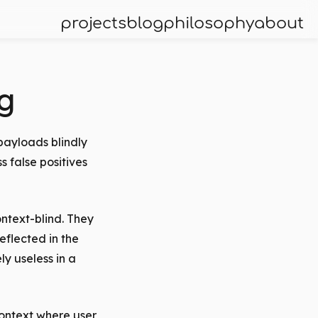
projects
blog
philosophy
about
g
payloads blindly
 false positives
ntext-blind. They
eflected in the
y useless in a
context where user