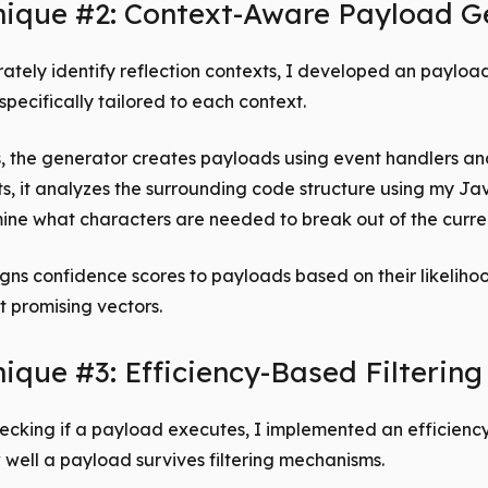
nique #2: Context-Aware Payload G
ately identify reflection contexts, I developed an payloa
specifically tailored to each context.
, the generator creates payloads using event handlers a
s, it analyzes the surrounding code structure using my Ja
ine what characters are needed to break out of the curre
gns confidence scores to payloads based on their likelihoo
st promising vectors.
ique #3: Efficiency-Based Filtering
hecking if a payload executes, I implemented an efficienc
well a payload survives filtering mechanisms.