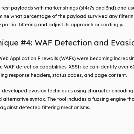
test payloads with marker strings (st4r7s and 3nd) and use
ine what percentage of the payload survived any filtering
y partial filtering and adjust its approach accordingly.
nique #4: WAF Detection and Evasi
Web Application Firewalls (WAFs) were becoming increasi
e WAF detection capabilities. XSStrike can identify over 
ing response headers, status codes, and page content.
I developed evasion techniques using character encoding
alternative syntax. The tool includes a fuzzing engine tha
against detected filtering mechanisms.