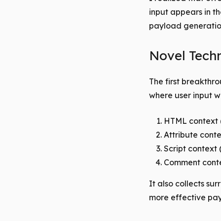
input appears in t
payload generatio
Novel Techn
The first breakthr
where user input wa
HTML context 
Attribute conte
Script context
Comment conte
It also collects su
more effective pa