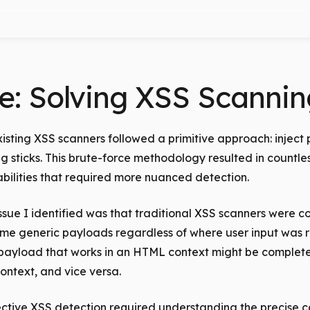
e: Solving XSS Scannin
xisting XSS scanners followed a primitive approach: inject 
 sticks. This brute-force methodology resulted in countless
bilities that required more nuanced detection.
sue I identified was that traditional XSS scanners were co
ame generic payloads regardless of where user input was r
ayload that works in an HTML context might be completel
ontext, and vice versa.
fective XSS detection required understanding the precise 