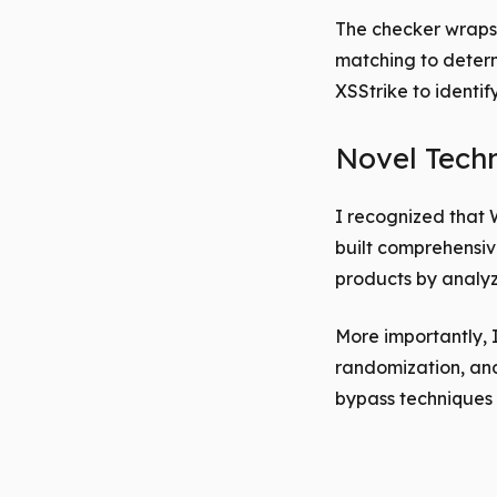
The checker wraps 
matching to determ
XSStrike to identif
Novel Tech
I recognized that 
built comprehensiv
products by analyz
More importantly, 
randomization, and 
bypass techniques 