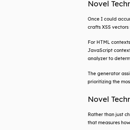
Novel Tech
Once I could accur
crafts XSS vectors 
For HTML contexts
JavaScript context
analyzer to determ
The generator assi
prioritizing the mo
Novel Techn
Rather than just c
that measures how 