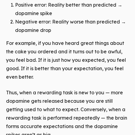
Positive error: Reality better than predicted →
dopamine spike
Negative error: Reality worse than predicted →
dopamine drop
For example, if you have heard great things about
the cake you ordered and it turns out to be awful,
you feel bad. If it is just how you expected, you feel
good. If it is better than your expectation, you feel
even better.
Thus, when a rewarding task is new to you — more
dopamine gets released because you are still
getting used to what to expect. Conversely, when a
rewarding task is performed repeatedly — the brain
forms accurate expectations and the dopamine
spikes aren’t as big.