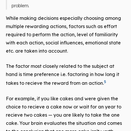
problem.
While making decisions especially choosing among
multiple rewarding actions, factors such as effort
required to perform the action, level of familiarity
with each action, social influences, emotional state
etc. are taken into account.
The factor most closely related to the subject at
hand is time preference i.e. factoring in how long it
5
takes to recieve the reward from an action.
For example, if you like cakes and were given the
choice to recieve a cake now or wait for an year to
recieve two cakes — you are likely to take the one
cake. Your brain evaluates the situation and comes