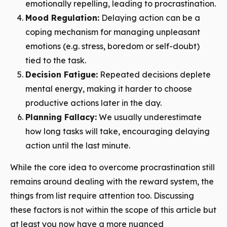
emotionally repelling, leading to procrastination.
Mood Regulation:
Delaying action can be a
coping mechanism for managing unpleasant
emotions (e.g. stress, boredom or self-doubt)
tied to the task.
Decision Fatigue:
Repeated decisions deplete
mental energy, making it harder to choose
productive actions later in the day.
Planning Fallacy:
We usually underestimate
how long tasks will take, encouraging delaying
action until the last minute.
While the core idea to overcome procrastination still
remains around dealing with the reward system, the
things from list require attention too. Discussing
these factors is not within the scope of this article but
at least you now have a more nuanced