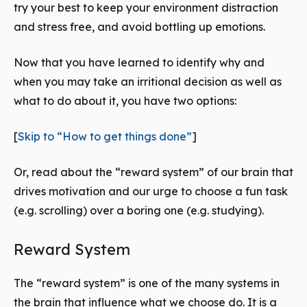
try your best to keep your environment distraction
and stress free, and avoid bottling up emotions.
Now that you have learned to identify why and
when you may take an irritional decision as well as
what to do about it, you have two options:
[
Skip to “How to get things done”
]
Or, read about the “reward system” of our brain that
drives motivation and our urge to choose a fun task
(e.g. scrolling) over a boring one (e.g. studying).
Reward System
The “reward system” is one of the many systems in
the brain that influence what we choose do. It is a