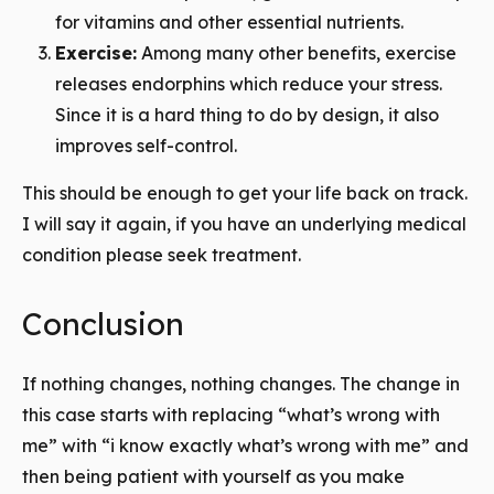
for vitamins and other essential nutrients.
Exercise:
Among many other benefits, exercise
releases endorphins which reduce your stress.
Since it is a hard thing to do by design, it also
improves self-control.
This should be enough to get your life back on track.
I will say it again, if you have an underlying medical
condition please seek treatment.
Conclusion
If nothing changes, nothing changes. The change in
this case starts with replacing “what’s wrong with
me” with “i know exactly what’s wrong with me” and
then being patient with yourself as you make