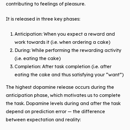
contributing to feelings of pleasure.
It is released in three key phases:
Anticipation: When you expect a reward and
work towards it (i.e. when ordering a cake)
During: While performing the rewarding activity
(i.e. eating the cake)
Completion: After task completion (i.e. after
eating the cake and thus satisfying your “want”)
The highest dopamine release occurs during the
anticipation phase, which motivates us to complete
the task. Dopamine levels during and after the task
depend on prediction error — the difference
between expectation and reality: