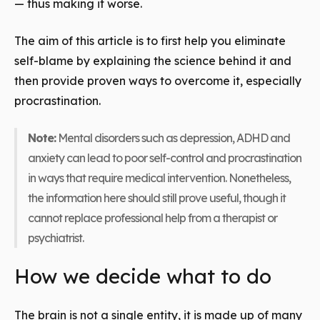
— thus making it worse.
The aim of this article is to first help you eliminate
self-blame by explaining the science behind it and
then provide proven ways to overcome it, especially
procrastination.
Note:
Mental disorders such as depression, ADHD and
anxiety can lead to poor self-control and procrastination
in ways that require medical intervention. Nonetheless,
the information here should still prove useful, though it
cannot replace professional help from a therapist or
psychiatrist.
How we decide what to do
The brain is not a single entity, it is made up of many