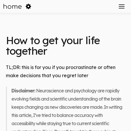
home
How to get your life
together
TL;DR: this is for you if you procrastinate or often
make decisions that you regret later
Disclaimer:
Neuroscience and psychology are rapidly
evolving fields and scientific understanding of the brain
keeps changing as new discoveries are made. In writing
this article, I’ve tried to balance accuracy with
accessibility while staying true to current scientific