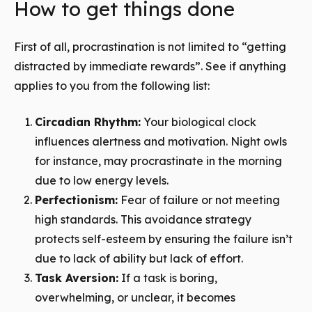
How to get things done
First of all, procrastination is not limited to “getting
distracted by immediate rewards”. See if anything
applies to you from the following list:
Circadian Rhythm:
Your biological clock
influences alertness and motivation.
Night owls
for instance, may procrastinate in the morning
due to low energy levels.
Perfectionism:
Fear of failure or not meeting
high standards. This avoidance strategy
protects self-esteem by ensuring the failure isn’t
due to lack of ability but lack of effort.
Task Aversion:
If a task is boring,
overwhelming, or unclear, it becomes