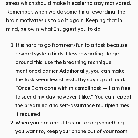
stress which should make it easier to stay motivated.
Remember, when we do something rewarding, the
brain motivates us to do it again. Keeping that in
mind, below is what I suggest you to do:
It is hard to go from rest/fun to a task because
reward system finds it less rewarding. To get
around this, use the breathing technique
mentioned earlier. Additionally, you can make
the task seem less stressful by saying out loud:
“Once I am done with this small task — I am free
to spend my day however I like.” You can repeat
the breathing and self-assurance multiple times
if required.
When you are about to start doing something
you want to, keep your phone out of your room