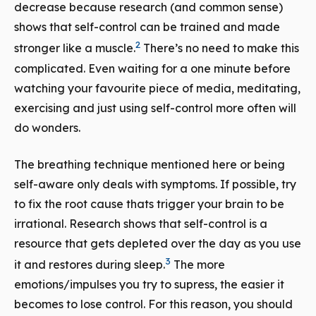
decrease because research (and common sense)
shows that self-control can be trained and made
2
stronger like a muscle.
There’s no need to make this
complicated. Even waiting for a one minute before
watching your favourite piece of media, meditating,
exercising and just using self-control more often will
do wonders.
The breathing technique mentioned here or being
self-aware only deals with symptoms. If possible, try
to fix the root cause thats trigger your brain to be
irrational. Research shows that self-control is a
resource that gets depleted over the day as you use
3
it and restores during sleep.
The more
emotions/impulses you try to supress, the easier it
becomes to lose control. For this reason, you should