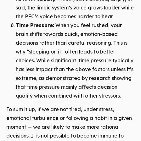
sad, the limbic system’s voice grows louder while
the PFC’s voice becomes harder to hear.
Time Pressure:
When you feel rushed, your
brain shifts towards quick, emotion-based
decisions rather than careful reasoning. This is
why “sleeping on it” often leads to better
choices. While significant, time pressure typically
has less impact than the above factors unless it’s
extreme, as demonstrated by research showing
that time pressure mainly affects decision
quality when combined with other stressors.
To sum it up, if we are not tired, under stress,
emotional turbulence or following a habit in a given
moment — we are likely to make more rational
decisions. It is not possible to become immune to