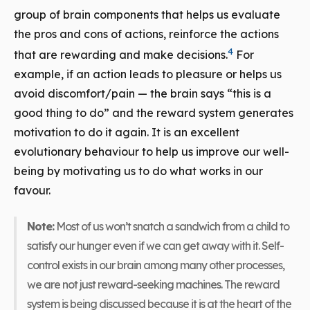
group of brain components that helps us evaluate
the pros and cons of actions, reinforce the actions
4
that are rewarding and make decisions.
For
example, if an action leads to pleasure or helps us
avoid discomfort/pain — the brain says “this is a
good thing to do” and the reward system generates
motivation to do it again. It is an excellent
evolutionary behaviour to help us improve our well-
being by motivating us to do what works in our
favour.
Note:
Most of us won’t snatch a sandwich from a child to
satisfy our hunger even if we can get away with it. Self-
control exists in our brain among many other processes,
we are not just reward-seeking machines. The reward
system is being discussed because it is at the heart of the