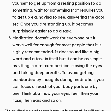
yourself to get up from a resting position to do
something, wait for something that requires you
to get up e.g. having to pee, answering the door
etc. Once you are standing up, it becomes
surprisingly easier to do a task.
Meditation doesn’t work for everyone but it
works well for enough for most people that it is
highly recommended. It does sound like a big
word and a
task
in itself but it can be as simple
as sitting in a relaxed position, closing the eyes
and taking deep breaths. To avoid getting
bombarded by thoughts during meditation, you
can focus on each of your body parts one by
one. Think abut how your eyes feel, then your
nose, then ears and so on.