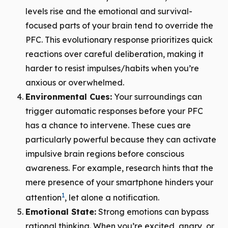
levels rise and the emotional and survival-
focused parts of your brain tend to override the
PFC. This evolutionary response prioritizes quick
reactions over careful deliberation, making it
harder to resist impulses/habits when you’re
anxious or overwhelmed.
Environmental Cues:
Your surroundings can
trigger automatic responses before your PFC
has a chance to intervene. These cues are
particularly powerful because they can activate
impulsive brain regions before conscious
awareness. For example, research hints that the
mere presence of your smartphone hinders your
1
attention
, let alone a notification.
Emotional State:
Strong emotions can bypass
rational thinking. When you’re excited, angry, or