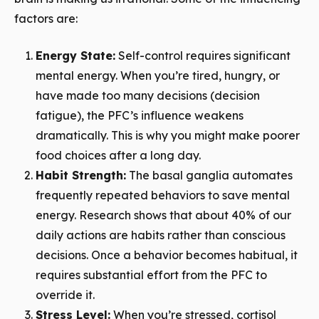
factors are:
Energy State:
Self-control requires significant
mental energy. When you’re tired, hungry, or
have made too many decisions (decision
fatigue), the PFC’s influence weakens
dramatically. This is why you might make poorer
food choices after a long day.
Habit Strength:
The basal ganglia automates
frequently repeated behaviors to save mental
energy. Research shows that about 40% of our
daily actions are habits rather than conscious
decisions. Once a behavior becomes habitual, it
requires substantial effort from the PFC to
override it.
Stress Level:
When you’re stressed, cortisol