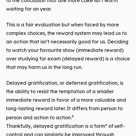
to the conclusion that one more cake isn’t worth
waiting for an year.
This is a fair evaluation but when faced by more
complex choices, the reward system may lead us to
an action that isn’t necessarily good for us. Deciding
to watch your favourite show (immediate reward)
over studying for exam (delayed reward) is a choice
that may harm us in the long run.
Delayed gratification, or deferred gratification, is
the ability to resist the temptation of a smaller
immediate reward in favor of a more valuable and
long-lasting reward later. It differs from person to
6
person and action to action.
Thankfully, delayed gratification is a form* of self-
control and can similarly be improved through