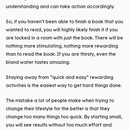
understanding and can take action accordingly.
So, if you haven’t been able to finish a book that you
wanted to read, you will highly likely finish it if you
are locked in a room with just the book. There will be
nothing more stimulating, nothing more rewarding
than to read the book. If you are thirsty, even the
bland water tastes amazing.
Staying away from “quick and easy” rewarding
activities is the easiest way to get hard things done.
The mistake a lot of people make when trying to
change their lifestyle for the better is that they
change too many things too quick. By starting small,
you will see results without too much effort and