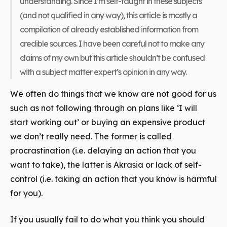
understanding. Since I’m self-taught in these subjects
(and not qualified in any way), this article is mostly a
compilation of already established information from
credible sources. I have been careful not to make any
claims of my own but this article shouldn’t be confused
with a subject matter expert’s opinion in any way.
We often do things that we know are not good for us
such as not following through on plans like ‘I will
start working out’ or buying an expensive product
we don’t really need. The former is called
procrastination (i.e. delaying an action that you
want to take), the latter is Akrasia or lack of self-
control (i.e. taking an action that you know is harmful
for you).
If you usually fail to do what you think you should