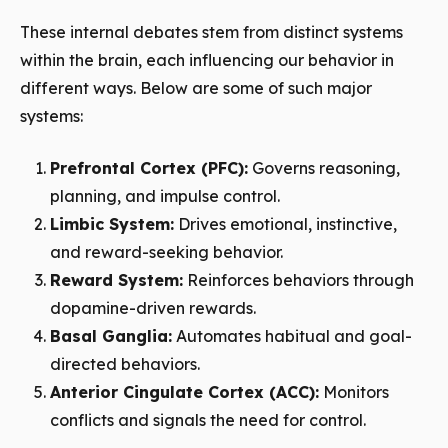
These internal debates stem from distinct systems
within the brain, each influencing our behavior in
different ways. Below are some of such major
systems:
Prefrontal Cortex (PFC):
Governs reasoning,
planning, and impulse control.
Limbic System:
Drives emotional, instinctive,
and reward-seeking behavior.
Reward System:
Reinforces behaviors through
dopamine-driven rewards.
Basal Ganglia:
Automates habitual and goal-
directed behaviors.
Anterior Cingulate Cortex (ACC):
Monitors
conflicts and signals the need for control.