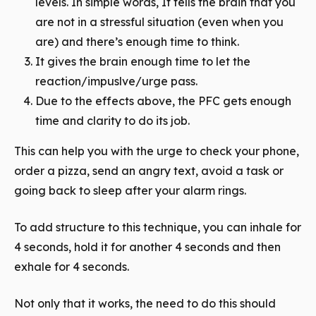
levels. In simple words, It tells the brain that you
are not in a stressful situation (even when you
are) and there’s enough time to think.
It gives the brain enough time to let the
reaction/impuslve/urge pass.
Due to the effects above, the PFC gets enough
time and clarity to do its job.
This can help you with the urge to check your phone,
order a pizza, send an angry text, avoid a task or
going back to sleep after your alarm rings.
To add structure to this technique, you can inhale for
4 seconds, hold it for another 4 seconds and then
exhale for 4 seconds.
Not only that it works, the need to do this should