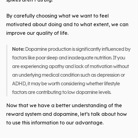
By carefully choosing what we want to feel
motivated about doing and to what extent, we can
improve our quality of life.
Note:
Dopamine production is significantly influenced by
factors like poor sleep and inadequate nutrition. If you
are experiencing apathy and lack of motivation without
an underlying medical condition such as depression or
ADHD, it may be worth considering whether lifestyle
factors are contributing to low dopamine levels.
Now that we have a better understanding of the
reward system and dopamine, let’s talk about how
to use this information to our advantage.