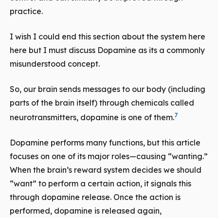
practice.
I wish I could end this section about the system here
here but I must discuss Dopamine as its a commonly
misunderstood concept.
So, our brain sends messages to our body (including
parts of the brain itself) through chemicals called
7
neurotransmitters, dopamine is one of them.
Dopamine performs many functions, but this article
focuses on one of its major roles—causing “wanting.”
When the brain’s reward system decides we should
“want” to perform a certain action, it signals this
through dopamine release. Once the action is
performed, dopamine is released again,