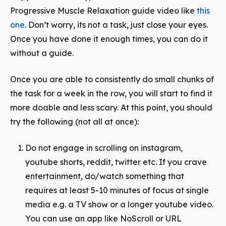
Progressive Muscle Relaxation guide video like
this
one
. Don’t worry, its not a
task
, just close your eyes.
Once you have done it enough times, you can do it
without a guide.
Once you are able to consistently do small chunks of
the task for a week in the row, you will start to find it
more doable and less scary. At this point, you should
try the following (not all at once):
Do not engage in scrolling on instagram,
youtube shorts, reddit, twitter etc. If you crave
entertainment, do/watch something that
requires at least 5-10 minutes of focus at single
media e.g. a TV show or a longer youtube video.
You can use an app like NoScroll or URL