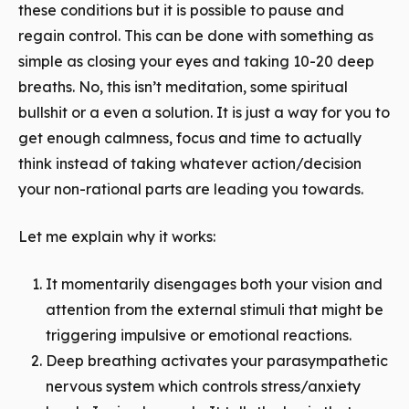
these conditions but it is possible to pause and
regain control. This can be done with something as
simple as closing your eyes and taking 10-20 deep
breaths. No, this isn’t meditation, some spiritual
bullshit or a even a solution. It is just a way for you to
get enough calmness, focus and time to actually
think
instead of taking whatever action/decision
your non-rational parts are leading you towards.
Let me explain why it works:
It momentarily disengages both your vision and
attention from the external stimuli that might be
triggering impulsive or emotional reactions.
Deep breathing activates your parasympathetic
nervous system which controls stress/anxiety