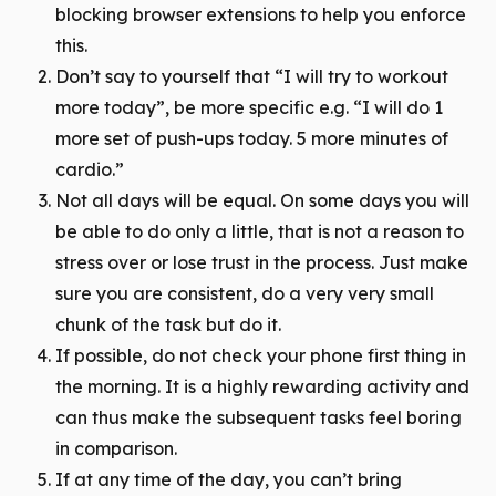
blocking browser extensions to help you enforce
this.
Don’t say to yourself that “I will try to workout
more today”, be more specific e.g. “I will do 1
more set of push-ups today. 5 more minutes of
cardio.”
Not all days will be equal. On some days you will
be able to do only a little, that is not a reason to
stress over or lose trust in the process. Just make
sure you are consistent, do a very very small
chunk of the task but do it.
If possible, do not check your phone first thing in
the morning. It is a highly rewarding activity and
can thus make the subsequent tasks feel boring
in comparison.
If at any time of the day, you can’t bring