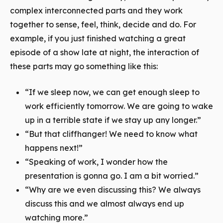
complex interconnected parts and they work
together to sense, feel, think, decide and do. For
example, if you just finished watching a great
episode of a show late at night, the interaction of
these parts may go something like this:
“If we sleep now, we can get enough sleep to
work efficiently tomorrow. We are going to wake
up in a terrible state if we stay up any longer.”
“But that cliffhanger! We need to know what
happens next!”
“Speaking of work, I wonder how the
presentation is gonna go. I am a bit worried.”
“Why are we even discussing this? We always
discuss this and we almost always end up
watching more.”