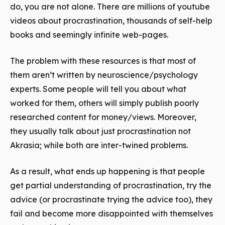
do, you are not alone. There are millions of youtube
videos about procrastination, thousands of self-help
books and seemingly infinite web-pages.
The problem with these resources is that most of
them aren’t written by neuroscience/psychology
experts. Some people will tell you about what
worked for them, others will simply publish poorly
researched content for money/views. Moreover,
they usually talk about just procrastination not
Akrasia; while both are inter-twined problems.
As a result, what ends up happening is that people
get partial understanding of procrastination, try the
advice (or procrastinate trying the advice too), they
fail and become more disappointed with themselves