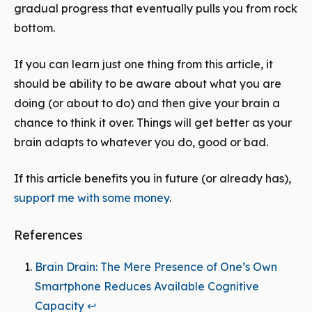
gradual progress that eventually pulls you from rock
bottom.
If you can learn just one thing from this article, it
should be ability to be aware about what you are
doing (or about to do) and then give your brain a
chance to think it over. Things will get better as your
brain adapts to whatever you do, good or bad.
If this article benefits you in future (or already has),
support me with some money
.
References
Brain Drain: The Mere Presence of One’s Own
Smartphone Reduces Available Cognitive
Capacity
↩