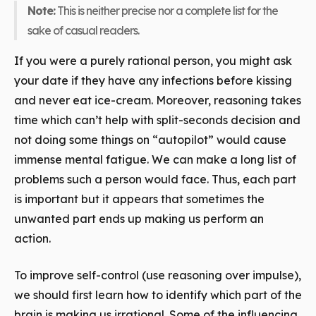
Note:
This is neither precise nor a complete list for the
sake of casual readers.
If you were a purely rational person, you might ask
your date if they have any infections before kissing
and never eat ice-cream. Moreover, reasoning takes
time which can’t help with split-seconds decision and
not doing some things on “autopilot” would cause
immense mental fatigue. We can make a long list of
problems such a person would face. Thus, each part
is important but it appears that sometimes the
unwanted
part ends up making us perform an
action.
To improve self-control (use reasoning over impulse),
we should first learn how to identify which part of the
brain is making us irrational. Some of the influencing