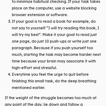
to minimize habitual checking. If your task takes
place on the computer, use a website blocking
browser extension or software.
If your goal is to read a book for example, do
not say to yourself “I will try reading this book, I
will try my best”. Make it your goal to read just
one page, do just 10 push-ups or write just one
paragraph. Because if you push yourself too
much, starting the task may become harder next
time because your brain may associate it with
high-effort and stressful.
Everytime you feel the urge to quit before
finishing this small task, do the deep breathing
mentioned earlier.
If the weight of the struggle becomes too much at
any point of the day, lie down and follow a