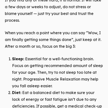
If you find any of these hard, it is normal. It will take
a few days or weeks to adjust, do not stress or
blame yourself — just try your best and trust the
process.
When you reach a point where you can say “Wow, I
am finally getting some things done”, just keep at it.
After a month or so, focus on the big 3:
Sleep:
Essential for a well-functioning brain.
Focus on getting recommended amount of sleep
for your age. Then, try to not sleep too late at
night. Progressive Muscle Relaxation may help
you fall asleep easier.
Diet:
Eat a balanced diet to make sure your
lack of energy or fast fatigue isn’t due to any
deficiencies. If possible, get a medical check-up